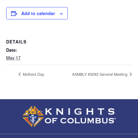
Add to calendar
DETAILS
Date:
May 17
Mothers Day
ASMBLY #3092 General Meeting