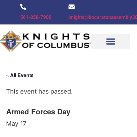
561-858-7900
knights@bocaratonassembly3
CONTACT US
« All Events
This event has passed.
Armed Forces Day
May 17