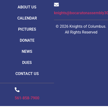
ABOUT US
knights@bocaratonassembly3
CALENDAR
© 2026 Knights of Columbus.
PICTURES
All Rights Reserved
DONATE
NEWS
DUES
CONTACT US
561-858-7900