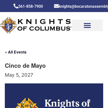
561-858-7900
knights@bocaratonassembl
CONTACT US
« All Events
Cinco de Mayo
May 5, 2027