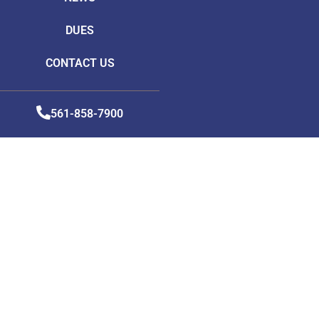
DUES
CONTACT US
561-858-7900