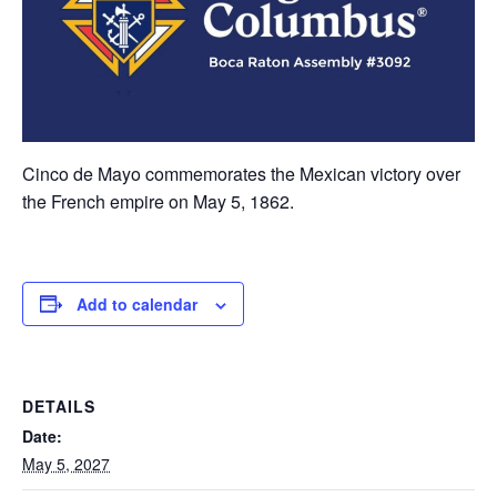
Cinco de Mayo commemorates the Mexican victory over
the French empire on May 5, 1862.
Add to calendar
DETAILS
Date:
May 5, 2027