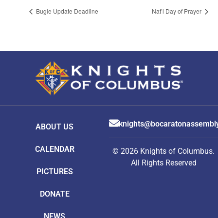
Bugle Update Deadline
Nat’l Day of Prayer
knights@bocaratonassembl
ABOUT US
CALENDAR
© 2026 Knights of Columbus.
All Rights Reserved
PICTURES
DONATE
NEWS