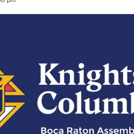
00 pm