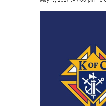
May 17, 2027 @ 7:00 pm
-
8: