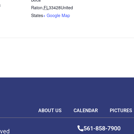
8
Raton
,
FL
33428
United
States
+ Google Map
ABOUT US
CALENDAR
PICTURES
561-858-7900
rved