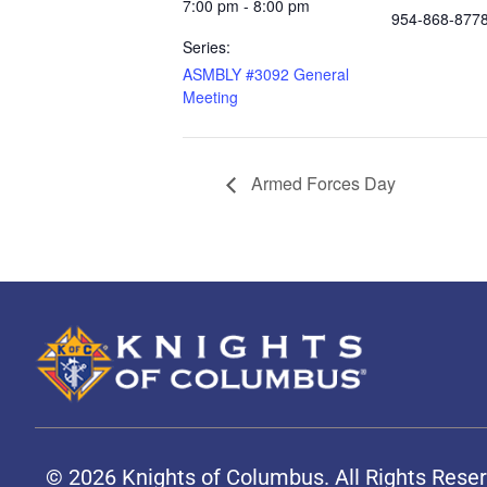
7:00 pm - 8:00 pm
954-868-877
Series:
ASMBLY #3092 General
Meeting
Armed Forces Day
© 2026 Knights of Columbus. All Rights Rese