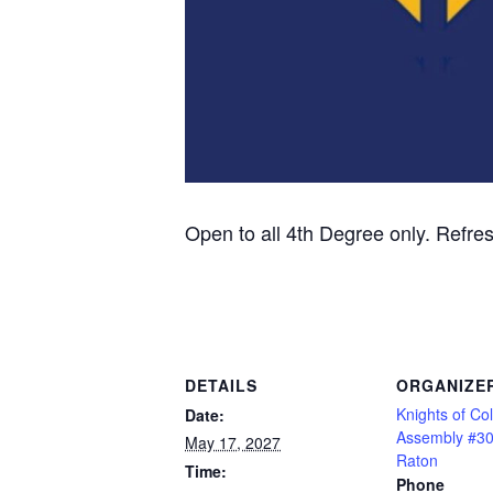
Open to all 4th Degree only. Refre
DETAILS
ORGANIZE
Knights of C
Date:
Assembly #3
May 17, 2027
Raton
Time:
Phone