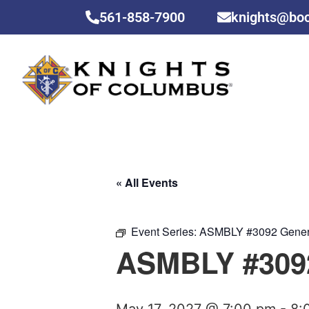
561-858-7900
knights@bo
« All Events
Event Series:
ASMBLY #3092 Gener
ASMBLY #3092