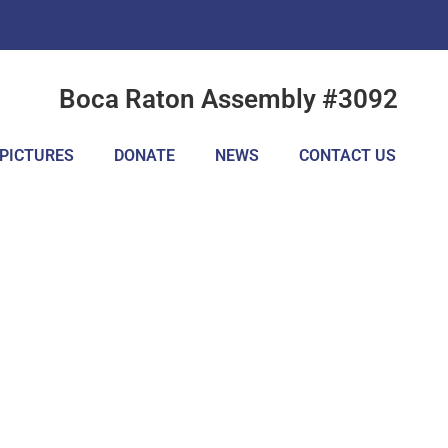
Boca Raton Assembly #3092
PICTURES
DONATE
NEWS
CONTACT US