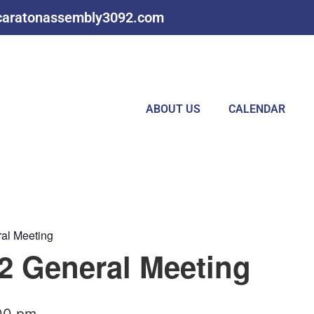
caratonassembly3092.com
ABOUT US
CALENDAR
al Meeting
 General Meeting