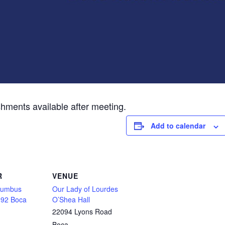
shments available after meeting.
Add to calendar
R
VENUE
olumbus
Our Lady of Lourdes
092 Boca
O’Shea Hall
22094 Lyons Road
Boca