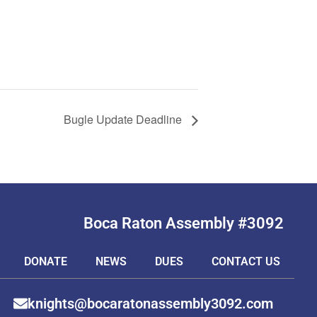
Bugle Update Deadline
Boca Raton Assembly #3092
DONATE
NEWS
DUES
CONTACT US
knights@bocaratonassembly3092.com