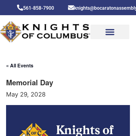
561-858-7900
knights@bocaratonassembl
CONTACT US
« All Events
Memorial Day
May 29, 2028