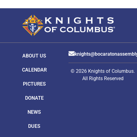
knights@bocaratonassembl
ABOUT US
CALENDAR
© 2026 Knights of Columbus.
All Rights Reserved
PICTURES
DONATE
NEWS
DUES