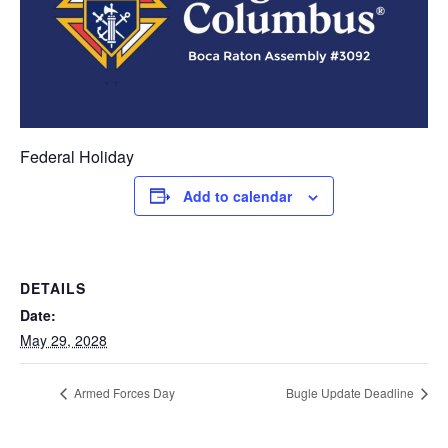
Federal Holiday
Add to calendar
DETAILS
Date:
May 29, 2028
Armed Forces Day
Bugle Update Deadline