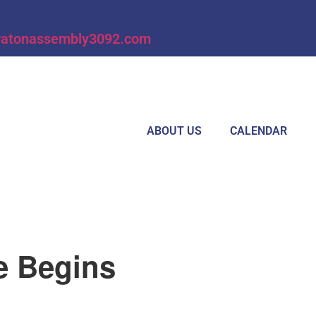
ratonassembly3092.com
ABOUT US
CALENDAR
e Begins