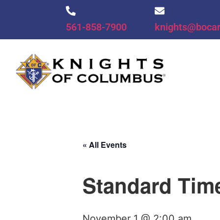
561-858-7900
knights@boca
« All Events
Standard Tim
November 1 @ 2:00 am