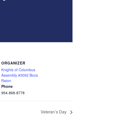
ORGANIZER
Knights of Columbus
Assembly #3092 Boca
Raton
Phone
954-868-8778
Veteran’s Day