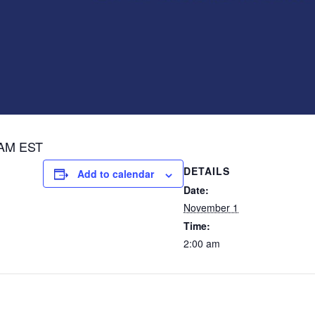
 AM EST
DETAILS
Add to calendar
Date:
November 1
Time:
2:00 am