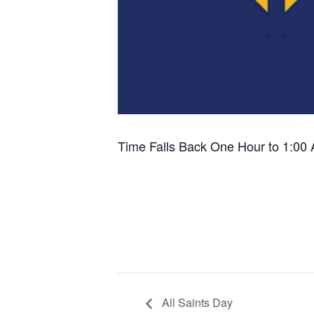
Time Falls Back One Hour to 1:00
All Saints Day