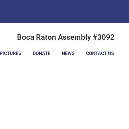
Boca Raton Assembly #3092
PICTURES
DONATE
NEWS
CONTACT US