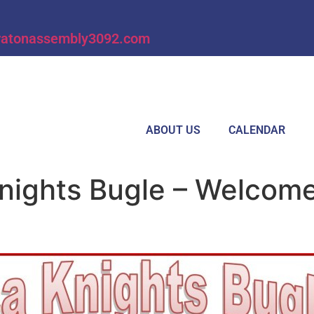
ratonassembly3092.com
ABOUT US
CALENDAR
nights Bugle – Welcom