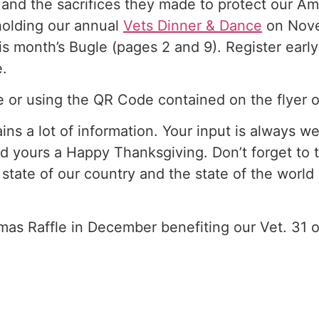
 and the sacrifices they made to protect our Am
holding our annual
Vets Dinner & Dance
on Novem
his month’s Bugle (pages 2 and 9). Register earl
e.
 or using the QR Code contained on the flyer 
ins a lot of information. Your input is always 
d yours a Happy Thanksgiving. Don’t forget to t
 state of our country and the state of the worl
mas Raffle in December benefiting our Vet. 31 o