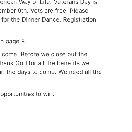
erican Way of Life. Veterans Day is
ber 9th. Vets are free. Please
y for the Dinner Dance. Registration
on page 9.
welcome. Before we close out the
hank God for all the benefits we
d in the days to come. We need all the
pportunities to win.