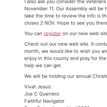
I also ask you consider the Veterans
November 11. Our Assembly will be 
take the time to review the info is t
closes 2 NOV. Hope to see you ther
You can
register
on our new web site
Check out our new web site. It conta
month, we would like to wish you an
enjoy in this county and pray for the
help we can get.
We will be holding our annual Christ
Vivat Jesus:
Joe C Guerrero
Faithful Navigator