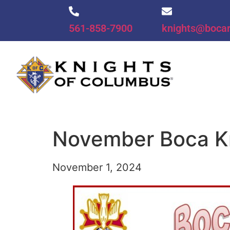
561-858-7900
knights@boca
November Boca K
November 1, 2024