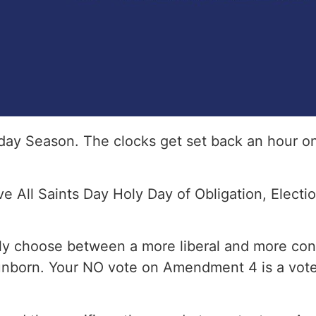
day Season. The clocks get set back an hour o
e All Saints Day Holy Day of Obligation, Electi
nly choose between a more liberal and more cons
 unborn. Your NO vote on Amendment 4 is a vote f