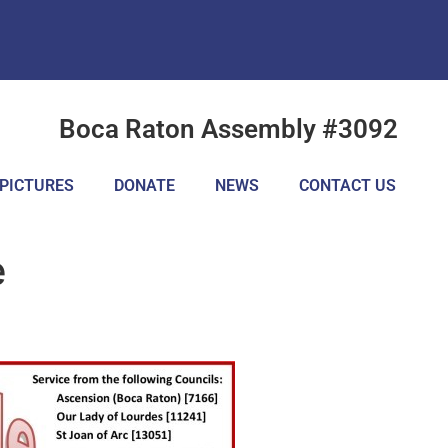
Boca Raton Assembly #3092
PICTURES
DONATE
NEWS
CONTACT US
e