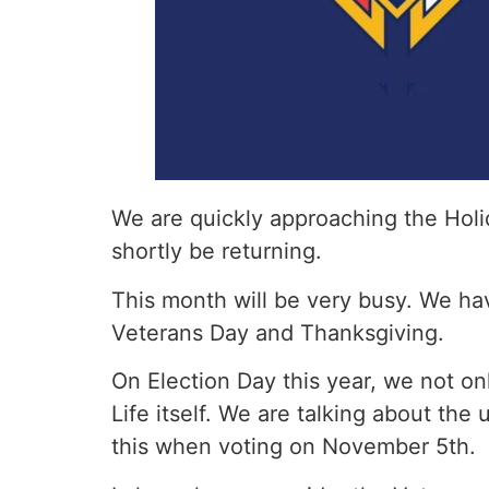
We are quickly approaching the Holi
shortly be returning.
This month will be very busy. We hav
Veterans Day and Thanksgiving.
On Election Day this year, we not o
Life itself. We are talking about the
this when voting on November 5th.