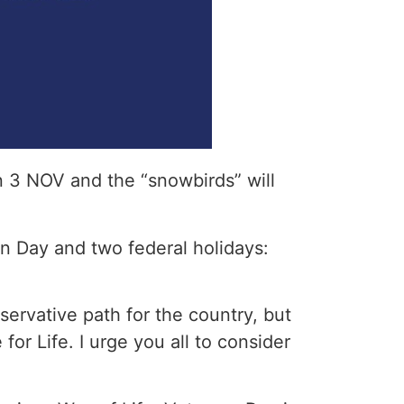
n 3 NOV and the “snowbirds” will
on Day and two federal holidays:
ervative path for the country, but
or Life. I urge you all to consider