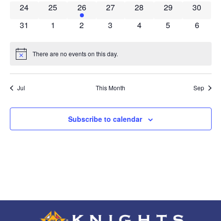
0 events
0 events
1 event
0 events
0 events
0 events
0 event
24
25
26
27
28
29
30
0 events
0 events
0 events
0 events
0 events
0 events
0 event
31
1
2
3
4
5
6
There are no events on this day.
Notice
Jul
This Month
Sep
Subscribe to calendar