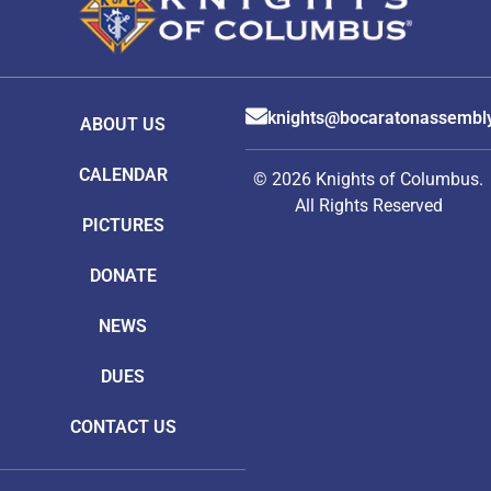
knights@bocaratonassembl
ABOUT US
CALENDAR
© 2026 Knights of Columbus.
All Rights Reserved
PICTURES
DONATE
NEWS
DUES
CONTACT US